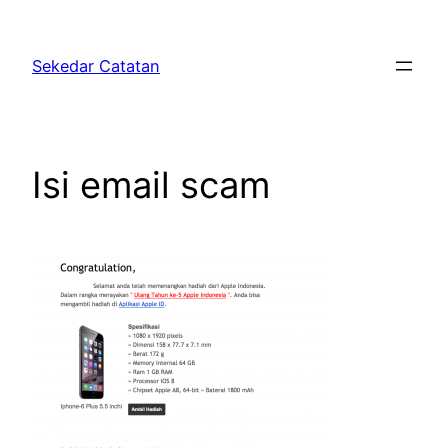
Skip
to
Sekedar Catatan
content
Isi email scam