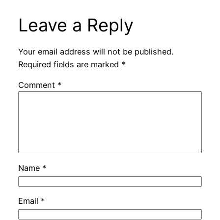
Leave a Reply
Your email address will not be published.
Required fields are marked
*
Comment
*
Name
*
Email
*