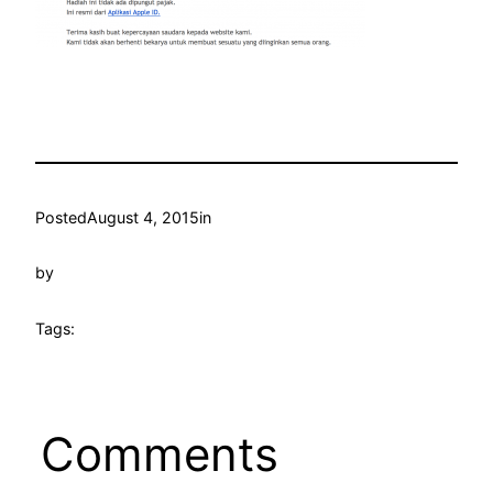
Posted
August 4, 2015
in
by
Tags:
Comments