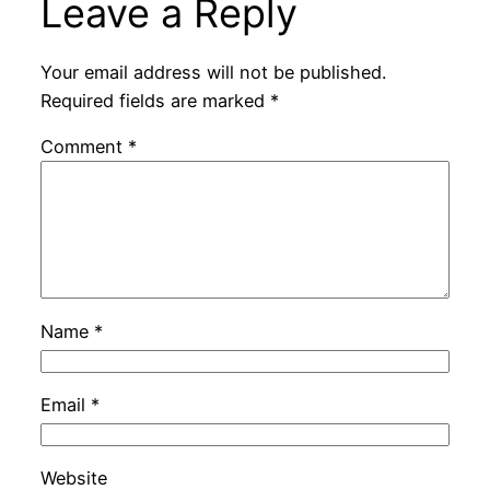
Leave a Reply
Your email address will not be published.
Required fields are marked
*
Comment
*
Name
*
Email
*
Website