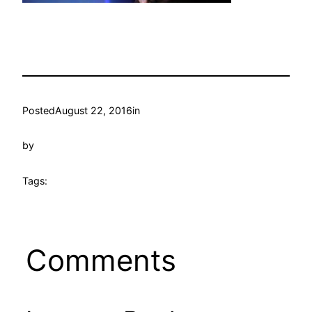
Posted
August 22, 2016
in
by
Tags:
Comments